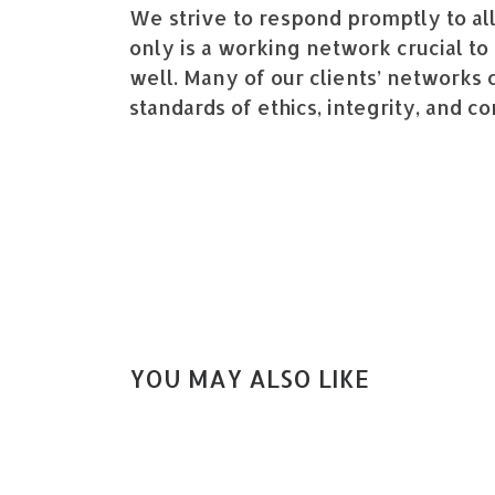
We strive to respond promptly to all
only is a working network crucial to 
well. Many of our clients’ networks c
standards of ethics, integrity, and co
YOU MAY ALSO LIKE