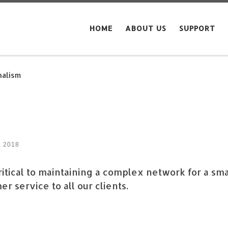
HOME
ABOUT US
SUPPORT
nalism
, 2018
itical to maintaining a complex network for a sma
r service to all our clients.