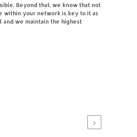
ssible. Beyond that, we know that not
 within your network is key to it as
ial and we maintain the highest