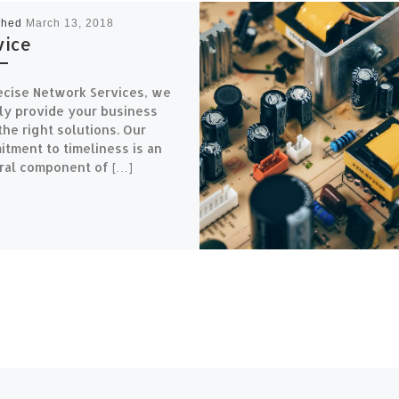
shed
March 13, 2018
vice
ecise Network Services, we
ly provide your business
the right solutions. Our
tment to timeliness is an
ral component of […]