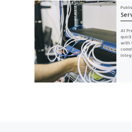
Publi
Ser
At Pr
quick
with 
commi
integ
Previous post