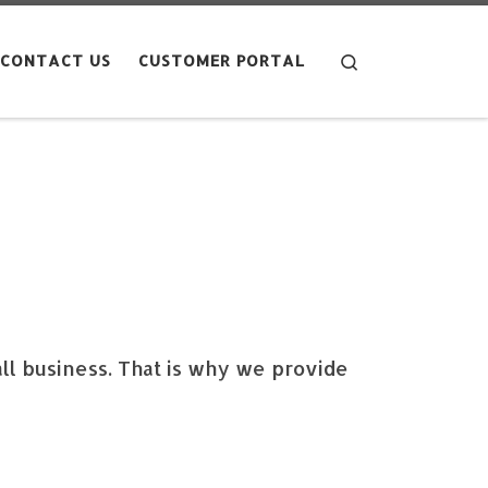
Search
CONTACT US
CUSTOMER PORTAL
ll business. That is why we provide