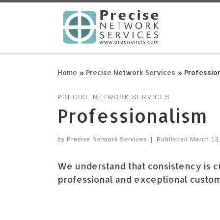
Skip to content
Home
»
Precise Network Services
»
Professio
PRECISE NETWORK SERVICES
Professionalism
by
Precise Network Services
|
Published
March 13
We understand that consistency is cr
professional and exceptional custome