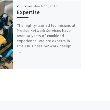
Published
March 13, 2018
Expertise
The highly-trained technicians at
Precise Network Services have
over 30 years of combined
experience! We are experts in
small business network design,
[…]
N