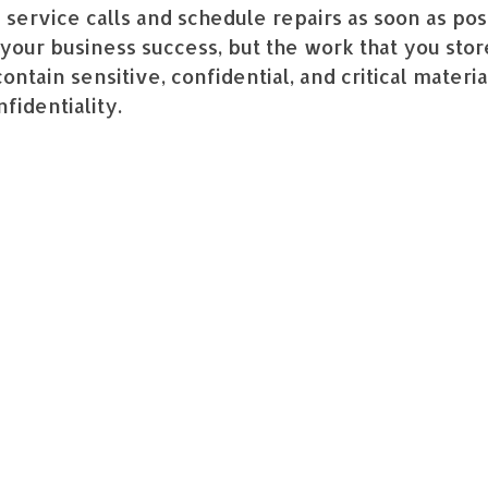
 service calls and schedule repairs as soon as po
your business success, but the work that you store
ontain sensitive, confidential, and critical mater
nfidentiality.